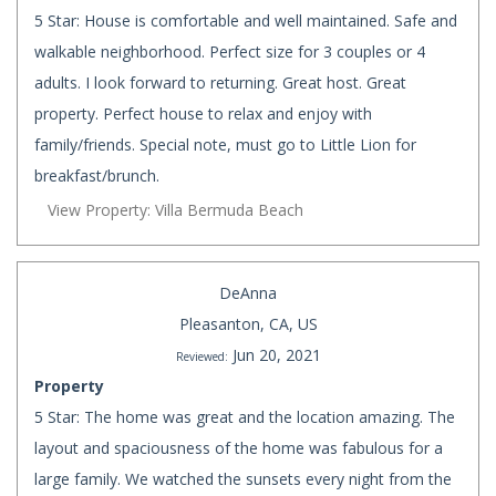
5 Star: House is comfortable and well maintained. Safe and
walkable neighborhood. Perfect size for 3 couples or 4
adults. I look forward to returning. Great host. Great
property. Perfect house to relax and enjoy with
family/friends. Special note, must go to Little Lion for
breakfast/brunch.
View Property: Villa Bermuda Beach
DeAnna
Pleasanton, CA, US
Jun 20, 2021
Reviewed:
Property
5 Star: The home was great and the location amazing. The
layout and spaciousness of the home was fabulous for a
large family. We watched the sunsets every night from the