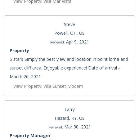
View Property: Villa Mar Vista
Steve
Powell, OH, US
Apr 9, 2021
Reviewed:
Property
5 stars Simply the best view and location in point loma and
sunset cliff area. Enjoyable experience! Date of arrival -
March 26, 2021
View Property: Villa Sunset Modern
Larry
Hazard, KY, US
Mar 30, 2021
Reviewed:
Property Manager