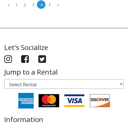
«
1
2
3
4
5
»
Let's Socialize
Jump to a Rental
Information