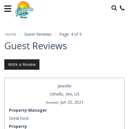
Home
Vacation
Rentals
Home
Guest Reviews
Page: 4 of 5
Specials
Guest Reviews
Local
Area
Guide
Write a Review
Guest
Services
Jennifer
About
Othello, WA, US
Us
Jun 25, 2021
Reviewed:
Property Manager
Contact
Great host.
Us
Property