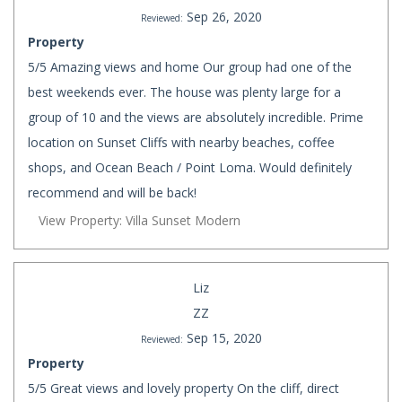
Sep 26, 2020
Reviewed:
Property
5/5 Amazing views and home Our group had one of the
best weekends ever. The house was plenty large for a
group of 10 and the views are absolutely incredible. Prime
location on Sunset Cliffs with nearby beaches, coffee
shops, and Ocean Beach / Point Loma. Would definitely
recommend and will be back!
View Property: Villa Sunset Modern
Liz
ZZ
Sep 15, 2020
Reviewed:
Property
5/5 Great views and lovely property On the cliff, direct