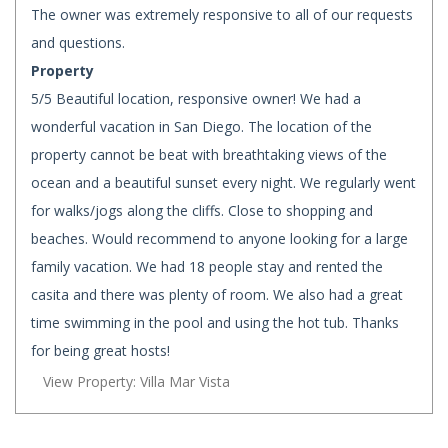
The owner was extremely responsive to all of our requests
and questions.
Property
5/5 Beautiful location, responsive owner! We had a
wonderful vacation in San Diego. The location of the
property cannot be beat with breathtaking views of the
ocean and a beautiful sunset every night. We regularly went
for walks/jogs along the cliffs. Close to shopping and
beaches. Would recommend to anyone looking for a large
family vacation. We had 18 people stay and rented the
casita and there was plenty of room. We also had a great
time swimming in the pool and using the hot tub. Thanks
for being great hosts!
View Property: Villa Mar Vista