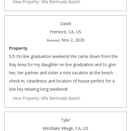
View Property: Villa Bermuda Beach
David
Fremont, CA, US
Nov 2, 2020
Reviewed:
Property
5/5 On line graduation weekend We came down from the
Bay Area for my daughter on line graduation and to give
her, her partner and sister a mini vacation at the beach -
check in, cleanliness and location of house perfect for a
low key relaxing long weekend!
View Property: Villa Bermuda Beach
Tyler
Westlake Village, CA, US