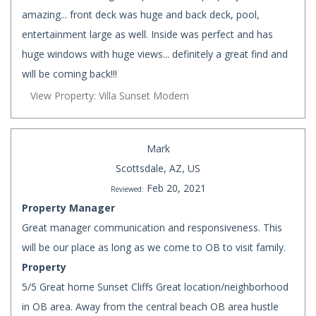
amazing... front deck was huge and back deck, pool,
entertainment large as well. Inside was perfect and has
huge windows with huge views... definitely a great find and
will be coming back!!!
View Property: Villa Sunset Modern
Mark
Scottsdale, AZ, US
Feb 20, 2021
Reviewed:
Property Manager
Great manager communication and responsiveness. This
will be our place as long as we come to OB to visit family.
Property
5/5 Great home Sunset Cliffs Great location/neighborhood
in OB area. Away from the central beach OB area hustle