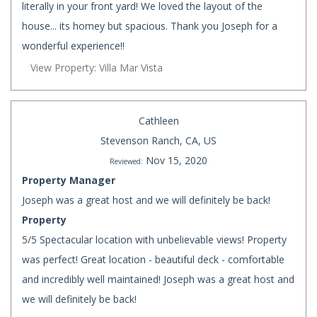
literally in your front yard! We loved the layout of the
house... its homey but spacious. Thank you Joseph for a
wonderful experience!!
View Property: Villa Mar Vista
Cathleen
Stevenson Ranch, CA, US
Nov 15, 2020
Reviewed:
Property Manager
Joseph was a great host and we will definitely be back!
Property
5/5 Spectacular location with unbelievable views! Property
was perfect! Great location - beautiful deck - comfortable
and incredibly well maintained! Joseph was a great host and
we will definitely be back!