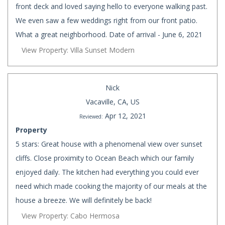
front deck and loved saying hello to everyone walking past.
We even saw a few weddings right from our front patio.
What a great neighborhood. Date of arrival - June 6, 2021
View Property: Villa Sunset Modern
Nick
Vacaville, CA, US
Apr 12, 2021
Reviewed:
Property
5 stars: Great house with a phenomenal view over sunset
cliffs. Close proximity to Ocean Beach which our family
enjoyed daily. The kitchen had everything you could ever
need which made cooking the majority of our meals at the
house a breeze. We will definitely be back!
View Property: Cabo Hermosa