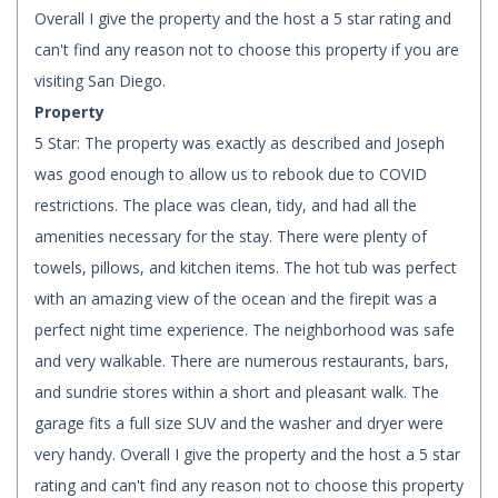
Overall I give the property and the host a 5 star rating and
can't find any reason not to choose this property if you are
visiting San Diego.
Property
5 Star: The property was exactly as described and Joseph
was good enough to allow us to rebook due to COVID
restrictions. The place was clean, tidy, and had all the
amenities necessary for the stay. There were plenty of
towels, pillows, and kitchen items. The hot tub was perfect
with an amazing view of the ocean and the firepit was a
perfect night time experience. The neighborhood was safe
and very walkable. There are numerous restaurants, bars,
and sundrie stores within a short and pleasant walk. The
garage fits a full size SUV and the washer and dryer were
very handy. Overall I give the property and the host a 5 star
rating and can't find any reason not to choose this property