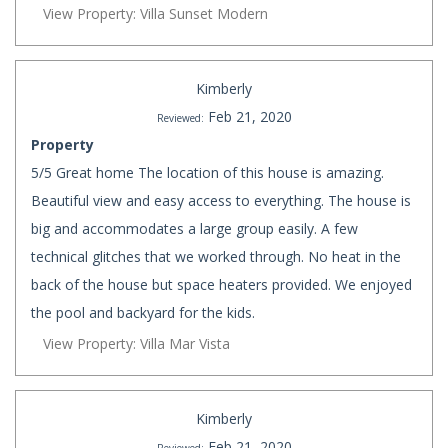
View Property: Villa Sunset Modern
Kimberly
Feb 21, 2020
Reviewed:
Property
5/5 Great home The location of this house is amazing.
Beautiful view and easy access to everything. The house is
big and accommodates a large group easily. A few
technical glitches that we worked through. No heat in the
back of the house but space heaters provided. We enjoyed
the pool and backyard for the kids.
View Property: Villa Mar Vista
Kimberly
Feb 21, 2020