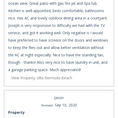
ocean view. Great patio with gas fire pit and Spa tub.
Kitchen is well-appointed, beds comfortable, bathrooms
nice. Has AC and lovely outdoor dining area in a courtyard.
Joseph is very responsive to difficulty we had with the TV
service, and got it working well. Only negative is I would
have preferred to have screens on the doors and windows
to keep the flies out and allow better ventilation without
the AC at night especially. Nice to have the standing fan,
though - thanks! Also very nice to have laundry in unit, and
a garage parking space. Much appreciated!
View Property: Villa Bermuda Beach
Jason
Sep 10, 2020
Reviewed:
Property