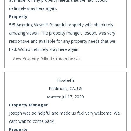
available for any property needs that we had. Would
definitely stay here again.
Property
5/5 Amazing Views!!!! Beautiful property with absolutely
amazing views!!! The property manger, Joseph, was very
responsive and available for any property needs that we
had. Would definitely stay here again.
View Property: Villa Bermuda Beach
Elizabeth
Piedmont, CA, US
Jul 17, 2020
Reviewed:
Property Manager
Joseph was so helpful and made us feel very welcome. We
cant wait to come back!
Property