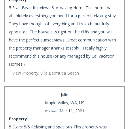
5 Star: Beautiful Views & Amazing Home This home has
absolutely everything you need for a perfect relaxing stay.
They have thought of everything and its so beautifully
appointed. The house sits right on the cliffs and you will
have the perfect sunset views. Great communication with
the property manager (thanks Joseph!). I really highly
recommend this house (or any managed by Cal Vacation
Homes!)
View Property: Villa Bermuda Beach
Julie
Maple Valley, WA, US
Mar 11, 2021
Reviewed:
Property
5 Stars: 5/5 Relaxing and spacious This property was