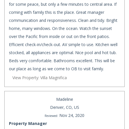
for some peace, but only a few minutes to central area. If
coming with family this is the place. Great manager
communication and responsiveness. Clean and tidy. Bright
home, many windows. On the ocean. Watch the sunset
over the Pacific from inside or out on the front patios.
Efficient check-in/check-out. AV simple to use. Kitchen well
stocked, all appliances are optimal. Nice pool and hot tub.
Beds very comfortable. Bathrooms excellent. This will be
our place as long as we come to OB to visit family.
View Property: Villa Magnifica
Madeline
Denver, CO, US
Nov 24, 2020
Reviewed:
Property Manager