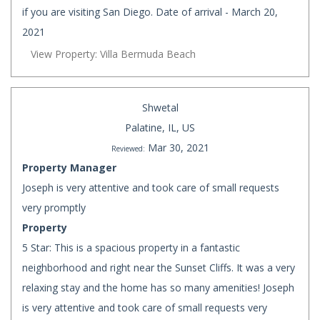
if you are visiting San Diego. Date of arrival - March 20,
2021
View Property: Villa Bermuda Beach
Shwetal
Palatine, IL, US
Mar 30, 2021
Reviewed:
Property Manager
Joseph is very attentive and took care of small requests
very promptly
Property
5 Star: This is a spacious property in a fantastic
neighborhood and right near the Sunset Cliffs. It was a very
relaxing stay and the home has so many amenities! Joseph
is very attentive and took care of small requests very