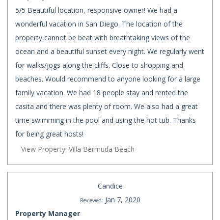
5/5 Beautiful location, responsive owner! We had a
wonderful vacation in San Diego. The location of the
property cannot be beat with breathtaking views of the
ocean and a beautiful sunset every night. We regularly went
for walks/jogs along the cliffs. Close to shopping and
beaches. Would recommend to anyone looking for a large
family vacation. We had 18 people stay and rented the
casita and there was plenty of room. We also had a great
time swimming in the pool and using the hot tub. Thanks
for being great hosts!
View Property: Villa Bermuda Beach
Candice
Jan 7, 2020
Reviewed:
Property Manager