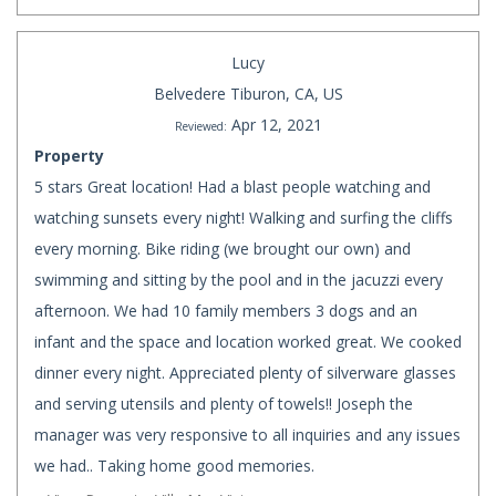
Lucy
Belvedere Tiburon, CA, US
Apr 12, 2021
Reviewed:
Property
5 stars Great location! Had a blast people watching and
watching sunsets every night! Walking and surfing the cliffs
every morning. Bike riding (we brought our own) and
swimming and sitting by the pool and in the jacuzzi every
afternoon. We had 10 family members 3 dogs and an
infant and the space and location worked great. We cooked
dinner every night. Appreciated plenty of silverware glasses
and serving utensils and plenty of towels!! Joseph the
manager was very responsive to all inquiries and any issues
we had.. Taking home good memories.