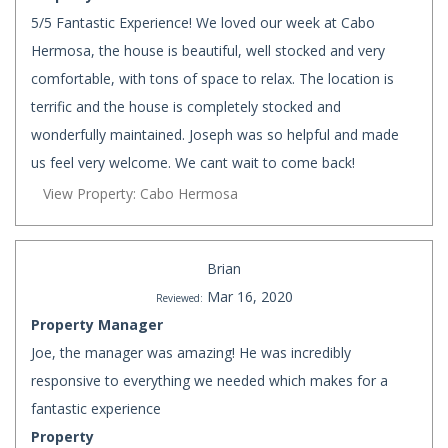
5/5 Fantastic Experience! We loved our week at Cabo
Hermosa, the house is beautiful, well stocked and very
comfortable, with tons of space to relax. The location is
terrific and the house is completely stocked and
wonderfully maintained. Joseph was so helpful and made
us feel very welcome. We cant wait to come back!
View Property: Cabo Hermosa
Brian
Mar 16, 2020
Reviewed:
Property Manager
Joe, the manager was amazing! He was incredibly
responsive to everything we needed which makes for a
fantastic experience
Property