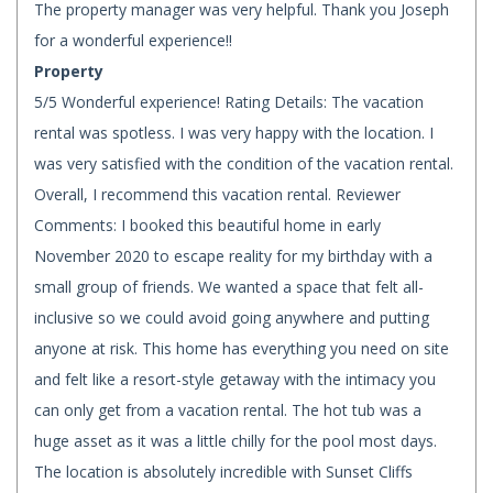
The property manager was very helpful. Thank you Joseph
for a wonderful experience!!
Property
5/5 Wonderful experience! Rating Details: The vacation
rental was spotless. I was very happy with the location. I
was very satisfied with the condition of the vacation rental.
Overall, I recommend this vacation rental. Reviewer
Comments: I booked this beautiful home in early
November 2020 to escape reality for my birthday with a
small group of friends. We wanted a space that felt all-
inclusive so we could avoid going anywhere and putting
anyone at risk. This home has everything you need on site
and felt like a resort-style getaway with the intimacy you
can only get from a vacation rental. The hot tub was a
huge asset as it was a little chilly for the pool most days.
The location is absolutely incredible with Sunset Cliffs