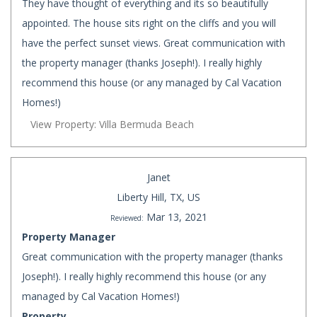
They have thought of everything and its so beautifully
appointed. The house sits right on the cliffs and you will
have the perfect sunset views. Great communication with
the property manager (thanks Joseph!). I really highly
recommend this house (or any managed by Cal Vacation
Homes!)
View Property: Villa Bermuda Beach
Janet
Liberty Hill, TX, US
Mar 13, 2021
Reviewed:
Property Manager
Great communication with the property manager (thanks
Joseph!). I really highly recommend this house (or any
managed by Cal Vacation Homes!)
Property