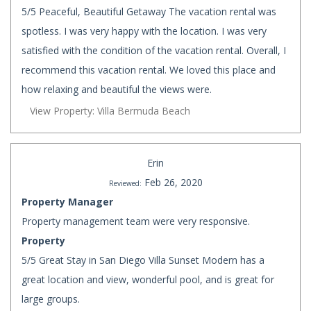
5/5 Peaceful, Beautiful Getaway The vacation rental was
spotless. I was very happy with the location. I was very
satisfied with the condition of the vacation rental. Overall, I
recommend this vacation rental. We loved this place and
how relaxing and beautiful the views were.
View Property: Villa Bermuda Beach
Erin
Feb 26, 2020
Reviewed:
Property Manager
Property management team were very responsive.
Property
5/5 Great Stay in San Diego Villa Sunset Modern has a
great location and view, wonderful pool, and is great for
large groups.