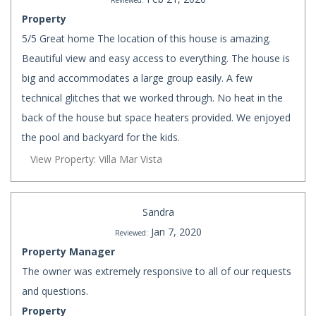
Reviewed:
Property
5/5 Great home The location of this house is amazing.
Beautiful view and easy access to everything. The house is
big and accommodates a large group easily. A few
technical glitches that we worked through. No heat in the
back of the house but space heaters provided. We enjoyed
the pool and backyard for the kids.
View Property: Villa Mar Vista
Sandra
Jan 7, 2020
Reviewed:
Property Manager
The owner was extremely responsive to all of our requests
and questions.
Property