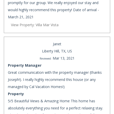
promptly for our group. We really enjoyed our stay and
would highly recommend this property! Date of arrival -
March 21, 2021
View Property: Villa Mar Vista
Janet
Liberty Hill, TX, US
Mar 13, 2021
Reviewed:
Property Manager
Great communication with the property manager (thanks
Joseph!). I really highly recommend this house (or any
managed by Cal Vacation Homes!)
Property
5/5 Beautiful Views & Amazing Home This home has
absolutely everything you need for a perfect relaxing stay.