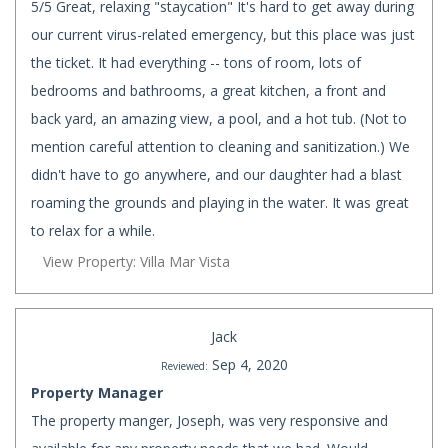
5/5 Great, relaxing "staycation" It's hard to get away during
our current virus-related emergency, but this place was just
the ticket. It had everything -- tons of room, lots of
bedrooms and bathrooms, a great kitchen, a front and
back yard, an amazing view, a pool, and a hot tub. (Not to
mention careful attention to cleaning and sanitization.) We
didn't have to go anywhere, and our daughter had a blast
roaming the grounds and playing in the water. It was great
to relax for a while.
View Property: Villa Mar Vista
Jack
Sep 4, 2020
Reviewed:
Property Manager
The property manger, Joseph, was very responsive and